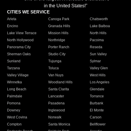
in the United States!"
CITIES WE SERVICE
Arleta
Canoga Park
Chatsworth
Encino
Granada Hills
Lake Balboa
Lake View Terrace
Mission Hills
North Hills
North Hollywood
Northridge
Pacoima
Panorama City
Porter Ranch
Reseda
Sherman Oaks
Studio City
Sun Valley
Sunland
Tujunga
Sylmar
Tarzana
Toluca
Valley Glen
Valley Village
Van Nuys
West Hills
Winnetka
Woodland Hills
Los Angeles
Long Beach
Santa Clarita
Glendale
Palmdale
Lancaster
Torrance
Pomona
Pasadena
Burbank
Downey
Inglewood
El Monte
West Covina
Norwalk
Carson
Compton
Santa Monica
Bellflower