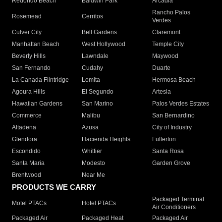
Redondo Beach
Baldwin Park
Arcadia
Rancho Palos
Rosemead
Cerritos
Verdes
Culver City
Bell Gardens
Claremont
Manhattan Beach
West Hollywood
Temple City
Beverly Hills
Lawndale
Maywood
San Fernando
Cudahy
Duarte
La Canada Flintridge
Lomita
Hermosa Beach
Agoura Hills
El Segundo
Artesia
Hawaiian Gardens
San Marino
Palos Verdes Estates
Commerce
Malibu
San Bernardino
Altadena
Azusa
City of Industry
Glendora
Hacienda Heights
Fullerton
Escondido
Whittier
Santa Rosa
Santa Maria
Modesto
Garden Grove
Brentwood
Near Me
PRODUCTS WE CARRY
Packaged Terminal
Motel PTACs
Hotel PTACs
Air Conditioners
Packaged Air
Packaged Heat
Packaged Air