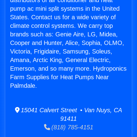
distributors of air conditioner and heat
pump ac mini split systems in the United
States. Contact us for a wide variety of
climate control systems. We carry top
brands such as: Genie Aire, LG, Midea,
Cooper and Hunter, Alice, Sophia, OLMO,
Victoria, Frigidaire, Samsung, Soleus,
Amana, Arctic King, General Electric,
Emerson, and so many more. Hydroponics
Farm Supplies for Heat Pumps Near
Palmdale.
15041 Calvert Street • Van Nuys, CA
91411
(818) 785-4151