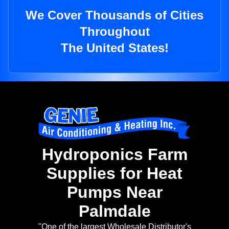
We Cover Thousands of Cities
Throughout
The United States!
Hydroponics Farm
Supplies for Heat
Pumps Near
Palmdale
"One of the largest Wholesale Distributor's