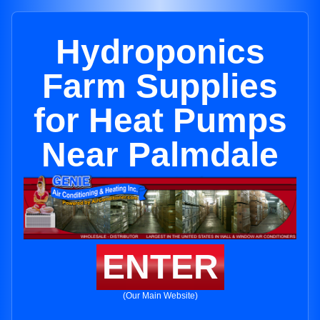
Hydroponics
Farm Supplies
for Heat Pumps
Near Palmdale
ENTER
(Our Main Website)