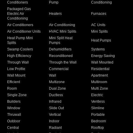
Conditioners
Pump
Conditioning
Packaged Gas
Electric Air
Heaters
Furnaces
Conditioning
Air Conditioners
Air Conditioning
AC Units
Air Conditioner Units
HVAC Mini Splits
Mini Splits
Heat Pump Mini
Mini Split Heat
Heat Pumps
Splits
Pumps
Swamp Coolers
Dehumidifiers
Systems
High Efficiency
Reconditioned
Energy Saving
Through Wall
Through the Wall
Wall Mounted
Low Profile
Commercial
Residential
Wall Mount
Wall
Apartment
Efficient
Multizone
Multiroom
Room
Dual Zone
Multi Zone
Single Zone
Ductless
Electric
Builders
Infrared
Ventless
Window
Slide Out
Slimline
Thruwall
Vertical
Portable
Outdoor
Indoor
Bedroom
Central
Radiant
Rooftop