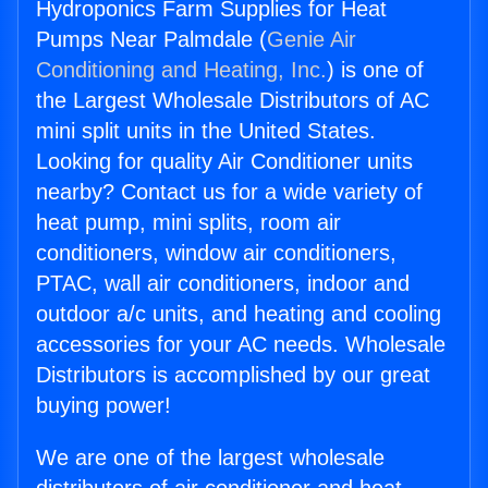
Hydroponics Farm Supplies for Heat
Pumps Near Palmdale (
Genie Air
Conditioning and Heating, Inc.
) is one of
the Largest Wholesale Distributors of AC
mini split units in the United States.
Looking for quality Air Conditioner units
nearby? Contact us for a wide variety of
heat pump, mini splits, room air
conditioners, window air conditioners,
PTAC, wall air conditioners, indoor and
outdoor a/c units, and heating and cooling
accessories for your AC needs. Wholesale
Distributors is accomplished by our great
buying power!
We are one of the largest wholesale