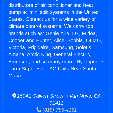
distributors of air conditioner and heat
pump ac mini split systems in the United
States. Contact us for a wide variety of
climate control systems. We carry top
brands such as: Genie Aire, LG, Midea,
Cooper and Hunter, Alice, Sophia, OLMO,
Victoria, Frigidaire, Samsung, Soleus,
Amana, Arctic King, General Electric,
Emerson, and so many more. Hydroponics
Farm Supplies for AC Units Near Santa
Maria.
15041 Calvert Street • Van Nuys, CA
91411
(818) 785-4151