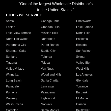
"One of the largest Wholesale Distributor's
in the United States!"
CITIES WE SERVICE
Arleta
Canoga Park
Chatsworth
Encino
Granada Hills
Lake Balboa
Lake View Terrace
Mission Hills
North Hills
North Hollywood
Northridge
Pacoima
Panorama City
Porter Ranch
Reseda
Sherman Oaks
Studio City
Sun Valley
Sunland
Tujunga
Sylmar
Tarzana
Toluca
Valley Glen
Valley Village
Van Nuys
West Hills
Winnetka
Woodland Hills
Los Angeles
Long Beach
Santa Clarita
Glendale
Palmdale
Lancaster
Torrance
Pomona
Pasadena
Burbank
Downey
Inglewood
El Monte
West Covina
Norwalk
Carson
Compton
Santa Monica
Bellflower