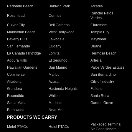
Redondo Beach
Baldwin Park
Arcadia
Rancho Palos
Rosemead
Cerritos
Verdes
Culver City
Bell Gardens
Claremont
Manhattan Beach
West Hollywood
Temple City
Beverly Hills
Lawndale
Maywood
San Fernando
Cudahy
Duarte
La Canada Flintridge
Lomita
Hermosa Beach
Agoura Hills
El Segundo
Artesia
Hawaiian Gardens
San Marino
Palos Verdes Estates
Commerce
Malibu
San Bernardino
Altadena
Azusa
City of Industry
Glendora
Hacienda Heights
Fullerton
Escondido
Whittier
Santa Rosa
Santa Maria
Modesto
Garden Grove
Brentwood
Near Me
PRODUCTS WE CARRY
Packaged Terminal
Motel PTACs
Hotel PTACs
Air Conditioners