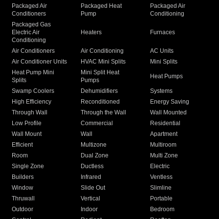
Packaged Air
Packaged Heat
Packaged Air
Conditioners
Pump
Conditioning
Packaged Gas
Electric Air
Heaters
Furnaces
Conditioning
Air Conditioners
Air Conditioning
AC Units
Air Conditioner Units
HVAC Mini Splits
Mini Splits
Heat Pump Mini
Mini Split Heat
Heat Pumps
Splits
Pumps
Swamp Coolers
Dehumidifiers
Systems
High Efficiency
Reconditioned
Energy Saving
Through Wall
Through the Wall
Wall Mounted
Low Profile
Commercial
Residential
Wall Mount
Wall
Apartment
Efficient
Multizone
Multiroom
Room
Dual Zone
Multi Zone
Single Zone
Ductless
Electric
Builders
Infrared
Ventless
Window
Slide Out
Slimline
Thruwall
Vertical
Portable
Outdoor
Indoor
Bedroom