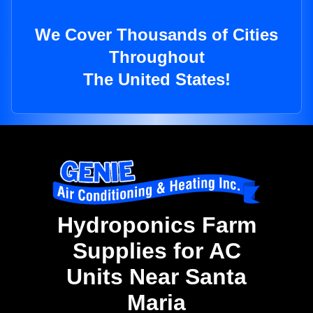
We Cover Thousands of Cities
Throughout
The United States!
Hydroponics Farm
Supplies for AC
Units Near Santa
Maria