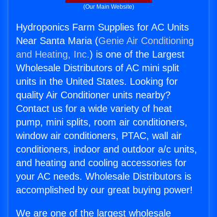
(Our Main Website)
Hydroponics Farm Supplies for AC Units
Near Santa Maria (
Genie Air Conditioning
and Heating, Inc.
) is one of the Largest
Wholesale Distributors of AC mini split
units in the United States. Looking for
quality Air Conditioner units nearby?
Contact us for a wide variety of heat
pump, mini splits, room air conditioners,
window air conditioners, PTAC, wall air
conditioners, indoor and outdoor a/c units,
and heating and cooling accessories for
your AC needs. Wholesale Distributors is
accomplished by our great buying power!
We are one of the largest wholesale