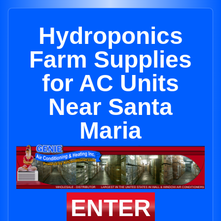
Hydroponics
Farm Supplies
for AC Units
Near Santa
Maria
ENTER