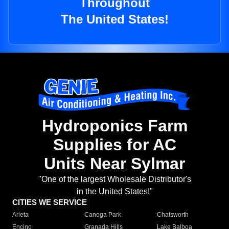
Throughout
The United States!
Hydroponics Farm
Supplies for AC
Units Near Sylmar
"One of the largest Wholesale Distributor's
in the United States!"
CITIES WE SERVICE
Arleta
Canoga Park
Chatsworth
Encino
Granada Hills
Lake Balboa