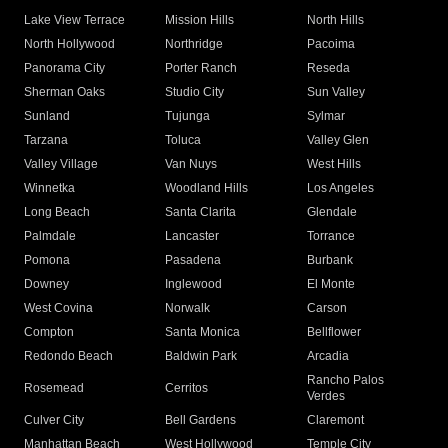
Lake View Terrace
Mission Hills
North Hills
North Hollywood
Northridge
Pacoima
Panorama City
Porter Ranch
Reseda
Sherman Oaks
Studio City
Sun Valley
Sunland
Tujunga
Sylmar
Tarzana
Toluca
Valley Glen
Valley Village
Van Nuys
West Hills
Winnetka
Woodland Hills
Los Angeles
Long Beach
Santa Clarita
Glendale
Palmdale
Lancaster
Torrance
Pomona
Pasadena
Burbank
Downey
Inglewood
El Monte
West Covina
Norwalk
Carson
Compton
Santa Monica
Bellflower
Redondo Beach
Baldwin Park
Arcadia
Rancho Palos
Rosemead
Cerritos
Verdes
Culver City
Bell Gardens
Claremont
Manhattan Beach
West Hollywood
Temple City