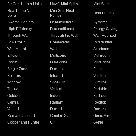
Air Conditioner Units
HVAC Mini Splits
Mini Splits
Heat Pump Mini
Mini Split Heat
Heat Pumps
Splits
Pumps
Swamp Coolers
Dehumidifiers
Systems
High Efficiency
Reconditioned
Energy Saving
Through Wall
Through the Wall
Wall Mounted
Low Profile
Commercial
Residential
Wall Mount
Wall
Apartment
Efficient
Multizone
Multiroom
Room
Dual Zone
Multi Zone
Single Zone
Ductless
Electric
Builders
Infrared
Ventless
Window
Slide Out
Slimline
Thruwall
Vertical
Portable
Outdoor
Indoor
Bedroom
Central
Radiant
Rooftop
Vented
Ducted
Ductless
Remanufactured
Comfort Star
Genie Aire
Cooper and Hunter
CH
Genie