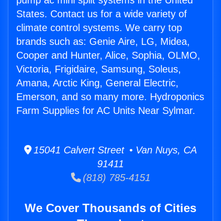
pump ac mini split systems in the United
States. Contact us for a wide variety of
climate control systems. We carry top
brands such as: Genie Aire, LG, Midea,
Cooper and Hunter, Alice, Sophia, OLMO,
Victoria, Frigidaire, Samsung, Soleus,
Amana, Arctic King, General Electric,
Emerson, and so many more. Hydroponics
Farm Supplies for AC Units Near Sylmar.
15041 Calvert Street • Van Nuys, CA
91411
(818) 785-4151
We Cover Thousands of Cities