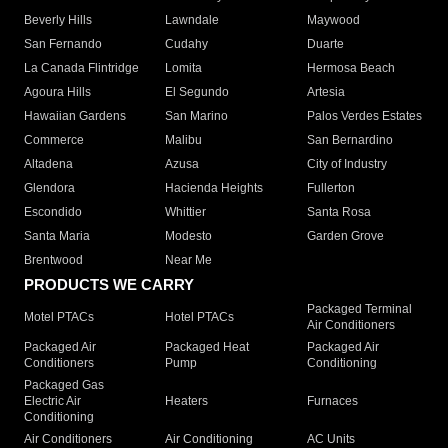
Beverly Hills
Lawndale
Maywood
San Fernando
Cudahy
Duarte
La Canada Flintridge
Lomita
Hermosa Beach
Agoura Hills
El Segundo
Artesia
Hawaiian Gardens
San Marino
Palos Verdes Estates
Commerce
Malibu
San Bernardino
Altadena
Azusa
City of Industry
Glendora
Hacienda Heights
Fullerton
Escondido
Whittier
Santa Rosa
Santa Maria
Modesto
Garden Grove
Brentwood
Near Me
PRODUCTS WE CARRY
Packaged Terminal
Motel PTACs
Hotel PTACs
Air Conditioners
Packaged Air
Packaged Heat
Packaged Air
Conditioners
Pump
Conditioning
Packaged Gas
Electric Air
Heaters
Furnaces
Conditioning
Air Conditioners
Air Conditioning
AC Units