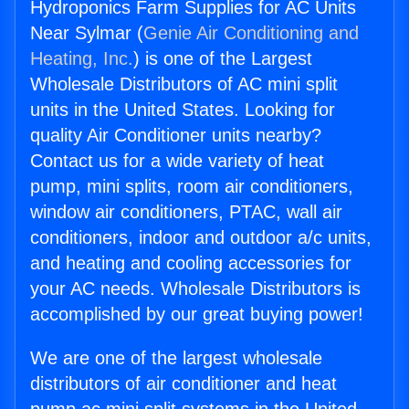
Hydroponics Farm Supplies for AC Units
Near Sylmar (
Genie Air Conditioning and
Heating, Inc.
) is one of the Largest
Wholesale Distributors of AC mini split
units in the United States. Looking for
quality Air Conditioner units nearby?
Contact us for a wide variety of heat
pump, mini splits, room air conditioners,
window air conditioners, PTAC, wall air
conditioners, indoor and outdoor a/c units,
and heating and cooling accessories for
your AC needs. Wholesale Distributors is
accomplished by our great buying power!
We are one of the largest wholesale
distributors of air conditioner and heat