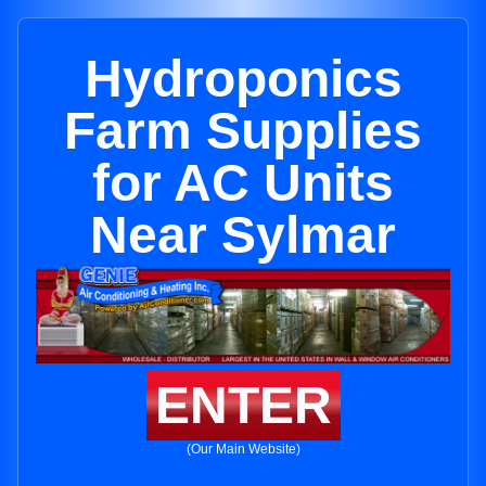
Hydroponics
Farm Supplies
for AC Units
Near Sylmar
ENTER
(Our Main Website)