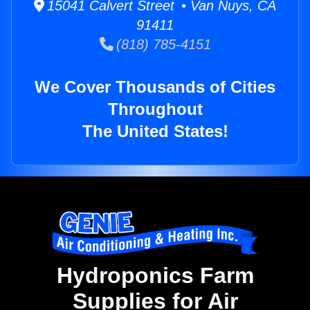
15041 Calvert Street • Van Nuys, CA
91411
(818) 785-4151
We Cover Thousands of Cities
Throughout
The United States!
Hydroponics Farm
Supplies for Air