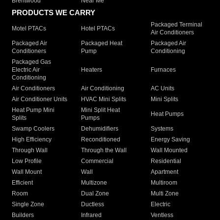
Brentwood
Near Me
PRODUCTS WE CARRY
Packaged Terminal
Motel PTACs
Hotel PTACs
Air Conditioners
Packaged Air
Packaged Heat
Packaged Air
Conditioners
Pump
Conditioning
Packaged Gas
Electric Air
Heaters
Furnaces
Conditioning
Air Conditioners
Air Conditioning
AC Units
Air Conditioner Units
HVAC Mini Splits
Mini Splits
Heat Pump Mini
Mini Split Heat
Heat Pumps
Splits
Pumps
Swamp Coolers
Dehumidifiers
Systems
High Efficiency
Reconditioned
Energy Saving
Through Wall
Through the Wall
Wall Mounted
Low Profile
Commercial
Residential
Wall Mount
Wall
Apartment
Efficient
Multizone
Multiroom
Room
Dual Zone
Multi Zone
Single Zone
Ductless
Electric
Builders
Infrared
Ventless