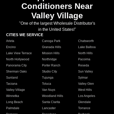
Conditioners Near
Valley Village
"One of the largest Wholesale Distributor's
in the United States!"
CITIES WE SERVICE
Arleta
Canoga Park
Chatsworth
Encino
Granada Hills
Lake Balboa
Lake View Terrace
Mission Hills
North Hills
North Hollywood
Northridge
Pacoima
Panorama City
Porter Ranch
Reseda
Sherman Oaks
Studio City
Sun Valley
Sunland
Tujunga
Sylmar
Tarzana
Toluca
Valley Glen
Valley Village
Van Nuys
West Hills
Winnetka
Woodland Hills
Los Angeles
Long Beach
Santa Clarita
Glendale
Palmdale
Lancaster
Torrance