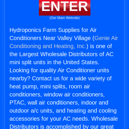
ENTER
(Our Main Website)
Hydroponics Farm Supplies for Air
Conditioners Near Valley Village (
Genie Air
Conditioning and Heating, Inc.
) is one of
the Largest Wholesale Distributors of AC
mini split units in the United States.
Looking for quality Air Conditioner units
nearby? Contact us for a wide variety of
heat pump, mini splits, room air
conditioners, window air conditioners,
PTAC, wall air conditioners, indoor and
outdoor a/c units, and heating and cooling
accessories for your AC needs. Wholesale
Distributors is accomplished by our great