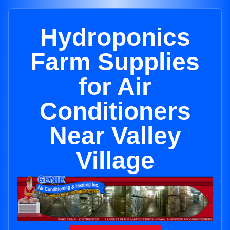
Hydroponics
Farm Supplies
for Air
Conditioners
Near Valley
Village