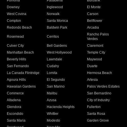
Pomona
Pasadena
Burbank
Downey
Inglewood
El Monte
West Covina
Norwalk
Carson
Compton
Santa Monica
Bellflower
Redondo Beach
Baldwin Park
Arcadia
Rancho Palos
Rosemead
Cerritos
Verdes
Culver City
Bell Gardens
Claremont
Manhattan Beach
West Hollywood
Temple City
Beverly Hills
Lawndale
Maywood
San Fernando
Cudahy
Duarte
La Canada Flintridge
Lomita
Hermosa Beach
Agoura Hills
El Segundo
Artesia
Hawaiian Gardens
San Marino
Palos Verdes Estates
Commerce
Malibu
San Bernardino
Altadena
Azusa
City of Industry
Glendora
Hacienda Heights
Fullerton
Escondido
Whittier
Santa Rosa
Santa Maria
Modesto
Garden Grove