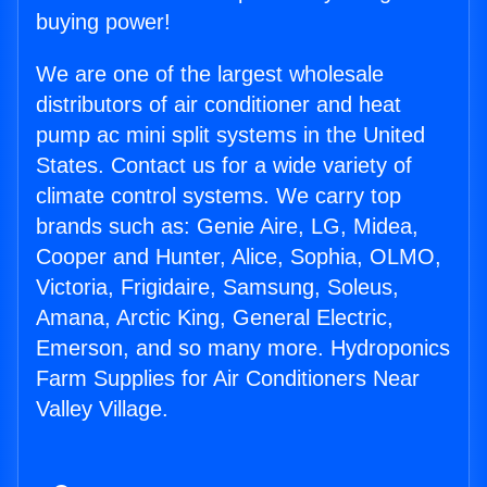
buying power!
We are one of the largest wholesale
distributors of air conditioner and heat
pump ac mini split systems in the United
States. Contact us for a wide variety of
climate control systems. We carry top
brands such as: Genie Aire, LG, Midea,
Cooper and Hunter, Alice, Sophia, OLMO,
Victoria, Frigidaire, Samsung, Soleus,
Amana, Arctic King, General Electric,
Emerson, and so many more. Hydroponics
Farm Supplies for Air Conditioners Near
Valley Village.